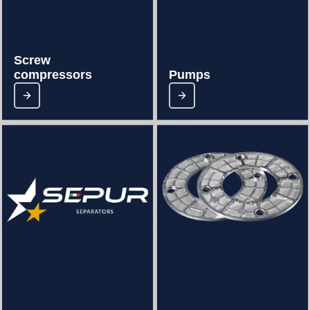
Screw
compressors
Pumps-