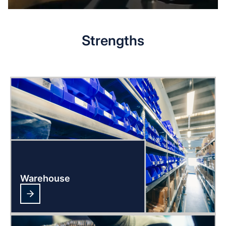
Strengths
Warehouse