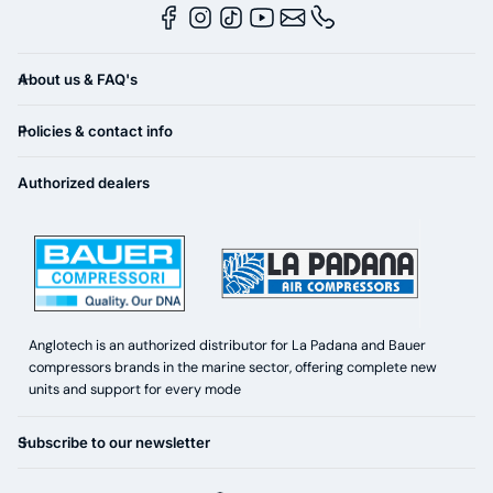
About us & FAQ's
Policies & contact info
Authorized dealers
Anglotech is an authorized distributor for La Padana and Bauer
compressors brands in the marine sector, offering complete new
units and support for every mode
Subscribe to our newsletter