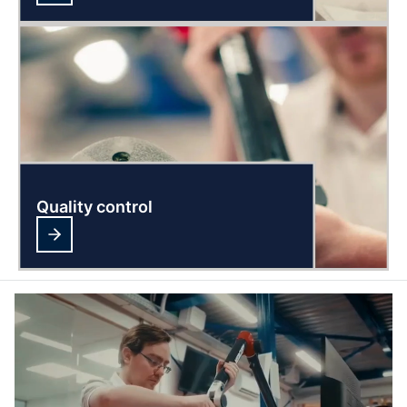
Quality control