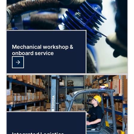
Mechanical workshop &
onboard service