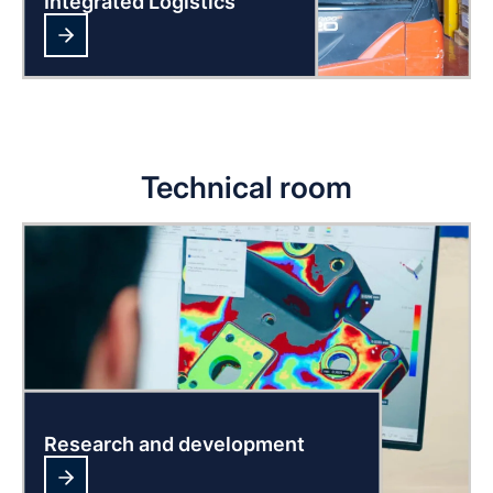
Integrated Logistics
Technical room
Research and development