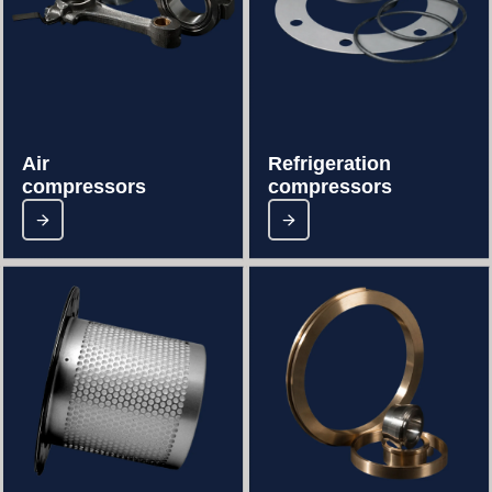
Air
Refrigeration
compressors
compressors