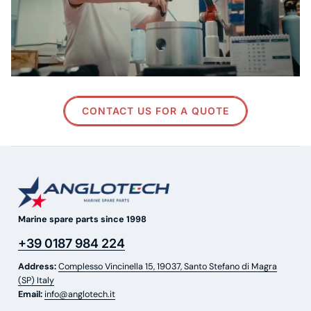
CONTACT US FOR A QUOTE
Marine spare parts since 1998
+39 0187 984 224
Address:
Complesso Vincinella 15, 19037, Santo Stefano di Magra
(SP) Italy
Email:
info@anglotech.it