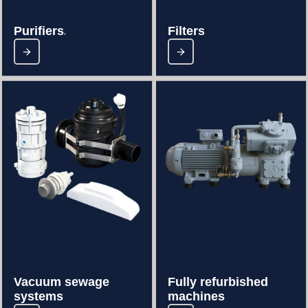
Purifiers..
Filters.
Vacuum sewage
Fully refurbished
systems
machines