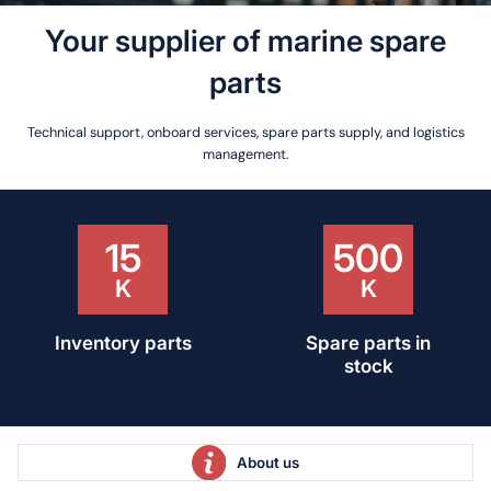
Your supplier
of marine spare
parts
Technical support, onboard services, spare parts supply, and logistics
management.
25
55
Over 25 years of
Qualified
experience
professionals
About us