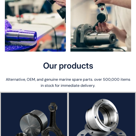
Our
products
Alternative, OEM, and genuine marine spare parts. over 500,000 items
in stock for immediate delivery.